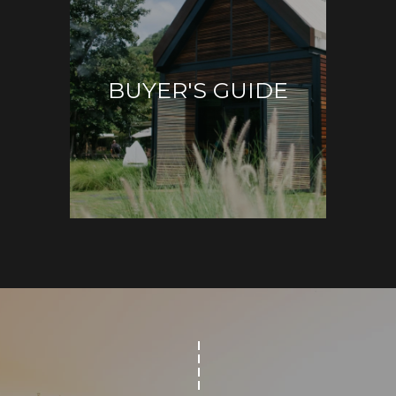
S
BUYER'S GUIDE
T
E
By providing
your contact
S
information to
Sudha
Schlesinger, your
T
personal
information will
I
be processed in
accordance with
Sudha
M
Schlesinger's
Privacy Policy
.
By checking the
O
box(es) below,
you consent to
N
receive
communications
regarding your
I
real estate
inquiries and