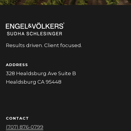
L
Yes, I agree
to receive
L
SMS text
messages
from
E
Sudha
Schlesinger.
R
Results driven. Client focused.
SUBMIT
Y
ADDRESS
B
328 Healdsburg Ave Suite B
S
Healdsburg CA 95448
L
U
O
D
G
H
A
S
CONTACT
(707) 876-0799
S