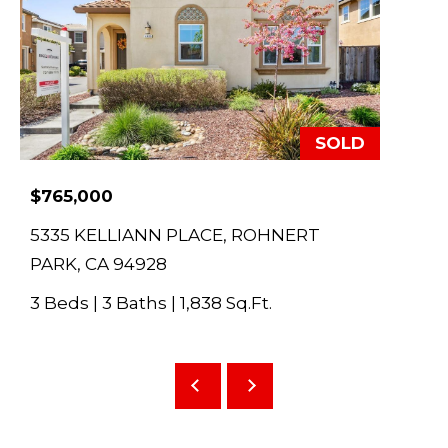
E
d
S
w
e
E
'
A
l
SOLD
l
R
$765,000
b
C
e
5335 KELLIANN PLACE, ROHNERT
s
H
PARK, CA 94928
u
3 Beds
|
3 Baths
|
1,838 Sq.Ft.
r
H
e
O
t
o
M
g