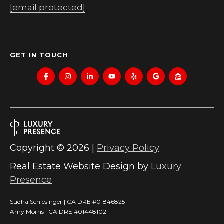
[email protected]
C
RESOURCES
H
L
BUYER'S
GET IN TOUCH
E
P
GUIDE
S
R
SELLER'S
I
E
GUIDE
N
S
G
Copyright ©
2026
|
Privacy Policy
S
E
Real Estate Website Design by
Luxury
&
R
Presence
M
Sudha Schlesinger | CA DRE #01846825
E
Amy Morris | CA DRE #01448102