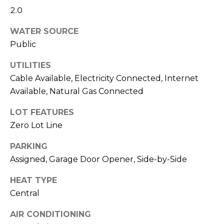
2.0
S
WATER SOURCE
Public
T
UTILITIES
E
Cable Available, Electricity Connected, Internet
By providing
your contact
S
Available, Natural Gas Connected
information to
Sudha
Schlesinger, your
T
LOT FEATURES
personal
Zero Lot Line
information will
I
be processed in
accordance with
PARKING
Sudha
M
Schlesinger's
Assigned, Garage Door Opener, Side-by-Side
Privacy Policy
.
By checking the
O
box(es) below,
HEAT TYPE
you consent to
N
receive
Central
communications
regarding your
I
AIR CONDITIONING
real estate
inquiries and