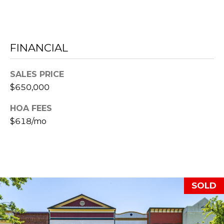
C
RESOURCES
H
FINANCIAL
L
BUYER'S
E
P
GUIDE
SALES PRICE
S
R
$650,000
SELLER'S
I
E
HOA FEES
GUIDE
N
$618/mo
S
G
S
E
&
R
SOLD
M
E