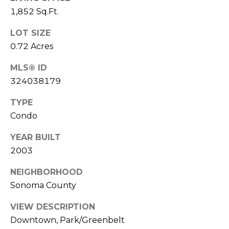
L
1,852 Sq.Ft.
Yes, I agree
to receive
L
SMS text
LOT SIZE
messages
from
E
0.72 Acres
Sudha
Schlesinger.
R
MLS® ID
324038179
SUBMIT
Y
TYPE
Condo
B
S
YEAR BUILT
L
2003
U
O
D
NEIGHBORHOOD
G
Sonoma County
H
A
S
VIEW DESCRIPTION
Downtown, Park/Greenbelt
S