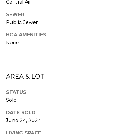
Central Air
related
A
marketing and
promotional
SEWER
updates in the
L
manner selected
Public Sewer
by you. For SMS
S
text messages,
HOA AMENITIES
message
frequency varies.
None
Message and
data rates may
V
apply. You may
opt out of
receiving further
I
communications
from Sudha
D
AREA & LOT
Schlesinger at
any time. To opt
out of receiving
E
SMS text
STATUS
messages, reply
STOP to
O
Sold
unsubscribe.
Yes, I agree to
G
DATE SOLD
receive email or
phone call
June 24, 2024
A
communications
from Sudha
LIVING SPACE
Schlesinger.