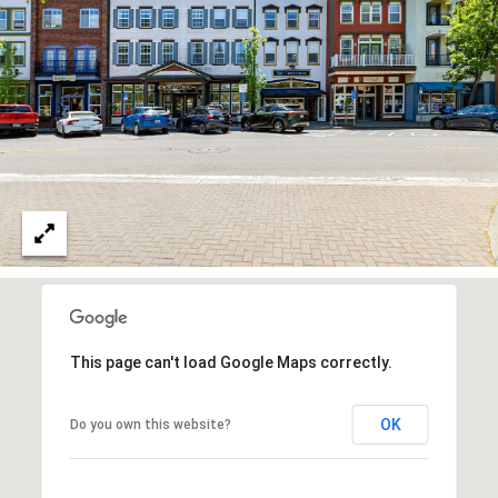
D
I
A
L
E
T
'
(
S
This page can't load Google Maps correctly.
7
0
C
OK
Do you own this website?
7
O
)
8