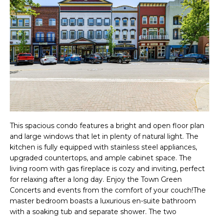
f
R
o
T
r
m
F
a
O
t
i
L
o
I
n
This spacious condo features a bright and open floor plan
O
b
and large windows that let in plenty of natural light. The
e
kitchen is fully equipped with stainless steel appliances,
upgraded countertops, and ample cabinet space. The
l
H
living room with gas fireplace is cozy and inviting, perfect
o
for relaxing after a long day. Enjoy the Town Green
O
w
Concerts and events from the comfort of your couch!The
master bedroom boasts a luxurious en-suite bathroom
a
M
with a soaking tub and separate shower. The two
n