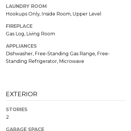
o
LAUNDRY ROOM
n
E
Hookups Only, Inside Room, Upper Level
a
I
s
FIREPLACE
G
Gas Log, Living Room
w
e
H
APPLIANCES
c
Dishwasher, Free-Standing Gas Range, Free-
B
a
Standing Refrigerator, Microwave
n
O
!
R
H
EXTERIOR
O
STORIES
O
2
D
GARAGE SPACE