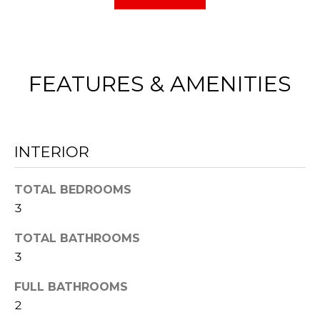
E
e
V
t
b
A
a
FEATURES & AMENITIES
L
c
k
U
t
A
INTERIOR
o
y
T
TOTAL BEDROOMS
o
I
3
u
O
a
TOTAL BATHROOMS
3
s
N
s
FULL BATHROOMS
o
2
N