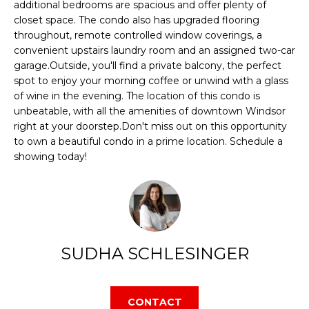
additional bedrooms are spacious and offer plenty of
E
d
closet space. The condo also has upgraded flooring
throughout, remote controlled window coverings, a
S
w
convenient upstairs laundry room and an assigned two-car
e
E
garage.Outside, you'll find a private balcony, the perfect
'
spot to enjoy your morning coffee or unwind with a glass
A
of wine in the evening. The location of this condo is
l
unbeatable, with all the amenities of downtown Windsor
l
R
right at your doorstep.Don't miss out on this opportunity
b
to own a beautiful condo in a prime location. Schedule a
C
showing today!
e
s
H
u
r
H
e
SUDHA SCHLESINGER
O
t
o
M
g
CONTACT