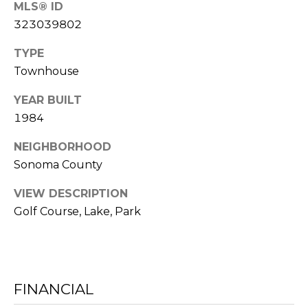
MLS® ID
C
RESOURCES
323039802
H
TYPE
L
Townhouse
BUYER'S
E
P
GUIDE
YEAR BUILT
S
R
1984
SELLER'S
I
E
NEIGHBORHOOD
GUIDE
N
Sonoma County
S
G
VIEW DESCRIPTION
S
E
Golf Course, Lake, Park
&
R
M
FINANCIAL
E