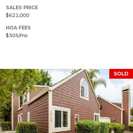
D
SALES PRICE
$621,000
I
A
HOA FEES
$305/mo
L
E
T
SOLD
'
(
S
7
0
C
7
O
)
8