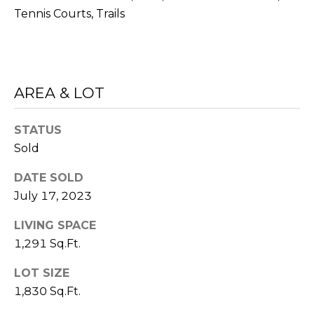
L
Tennis Courts, Trails
Yes, I agree
to receive
L
SMS text
messages
from
E
Sudha
Schlesinger.
AREA & LOT
R
SUBMIT
Y
STATUS
Sold
B
DATE SOLD
S
July 17, 2023
L
U
O
LIVING SPACE
D
1,291 Sq.Ft.
G
H
LOT SIZE
A
S
1,830 Sq.Ft.
S