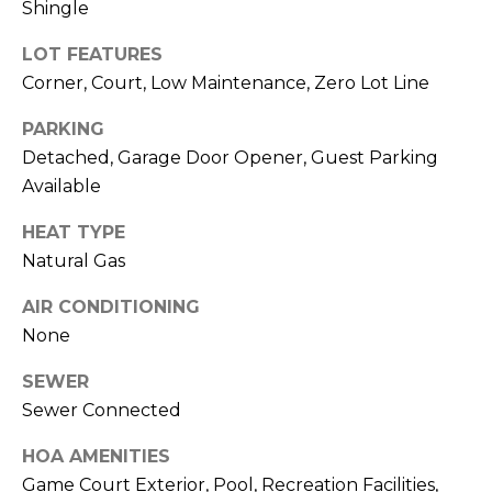
Shingle
related
A
marketing and
promotional
LOT FEATURES
updates in the
L
manner selected
Corner, Court, Low Maintenance, Zero Lot Line
by you. For SMS
S
text messages,
PARKING
message
frequency varies.
Detached, Garage Door Opener, Guest Parking
Message and
data rates may
V
Available
apply. You may
opt out of
receiving further
I
HEAT TYPE
communications
Natural Gas
from Sudha
D
Schlesinger at
any time. To opt
AIR CONDITIONING
out of receiving
E
SMS text
None
messages, reply
STOP to
O
unsubscribe.
SEWER
Yes, I agree to
Sewer Connected
G
receive email or
phone call
A
communications
HOA AMENITIES
from Sudha
Game Court Exterior, Pool, Recreation Facilities,
Schlesinger.