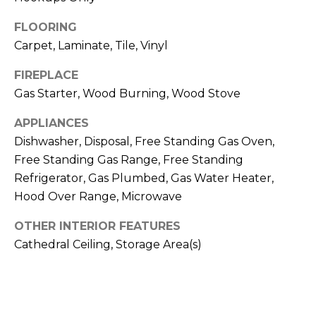
o
n
E
FLOORING
a
Carpet, Laminate, Tile, Vinyl
I
s
FIREPLACE
G
w
Gas Starter, Wood Burning, Wood Stove
e
H
c
APPLIANCES
B
Dishwasher, Disposal, Free Standing Gas Oven,
a
Free Standing Gas Range, Free Standing
n
O
Refrigerator, Gas Plumbed, Gas Water Heater,
!
R
Hood Over Range, Microwave
H
OTHER INTERIOR FEATURES
Cathedral Ceiling, Storage Area(s)
O
O
D