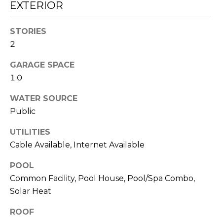
EXTERIOR
S
STORIES
2
T
GARAGE SPACE
E
1.0
By providing
your contact
S
information to
WATER SOURCE
Sudha
Schlesinger, your
T
Public
personal
information will
I
be processed in
UTILITIES
accordance with
Cable Available, Internet Available
Sudha
M
Schlesinger's
Privacy Policy
.
POOL
By checking the
O
box(es) below,
Common Facility, Pool House, Pool/Spa Combo,
you consent to
N
receive
Solar Heat
communications
regarding your
I
ROOF
real estate
inquiries and