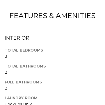
E
e
V
t
FEATURES & AMENITIES
b
A
a
L
c
k
INTERIOR
U
t
A
TOTAL BEDROOMS
o
3
y
T
o
TOTAL BATHROOMS
I
u
2
O
a
FULL BATHROOMS
s
N
2
s
LAUNDRY ROOM
o
N
Hookups Only