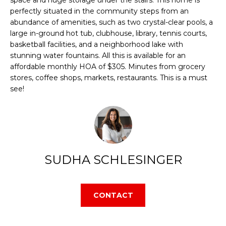
E
perfectly situated in the community steps from an
d
abundance of amenities, such as two crystal-clear pools, a
S
w
large in-ground hot tub, clubhouse, library, tennis courts,
e
basketball facilities, and a neighborhood lake with
E
stunning water fountains. All this is available for an
'
affordable monthly HOA of $305. Minutes from grocery
A
l
stores, coffee shops, markets, restaurants. This is a must
l
see!
R
b
C
e
s
H
u
SUDHA SCHLESINGER
r
H
e
O
t
CONTACT
o
M
g