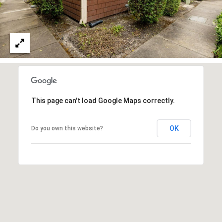
N
7
N
6
E
-
0
C
7
T
9
9
This page can't load Google Maps correctly.
M
[
OK
Do you own this website?
Y
e
S
m
a
E
i
A
l
R