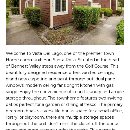
f
R
o
T
r
m
F
a
O
t
i
Welcome to Vista Del Lago, one of the premier Town
L
Home communities in Santa Rosa. Situated in the heart
o
of Bennett Valley steps away from the Golf Course. This
I
n
beautifully designed residence offers vaulted ceilings,
O
b
brand new carpeting and paint through out, dual pane
windows, modern ceiling fans bright kitchen with gas
e
range. Enjoy the convenience of in-unit laundry and ample
l
H
storage throughout. The townhome features two inviting
o
patios perfect for a garden or dining al fresco. The primary
O
bedroom boasts a versatile bonus space for a small office,
w
library, or playroom, there are multiple storage spaces
a
M
throughout the unit, don't miss the closet off the bonus
n
space and huge storage under the stairs. This home is