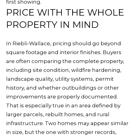
first showing.
5
PRICE WITH THE WHOLE
5
F
PROPERTY IN MIND
a
r
In Riebli-Wallace, pricing should go beyond
m
square footage and interior finishes. Buyers
e
are often comparing the complete property,
r
including site condition, wildfire hardening,
s
landscape quality, utility systems, permit
L
history, and whether outbuildings or other
n
improvements are properly documented.
That is especially true in an area defined by
S
larger parcels, rebuilt homes, and rural
a
infrastructure. Two homes may appear similar
n
in size, but the one with stronger records,