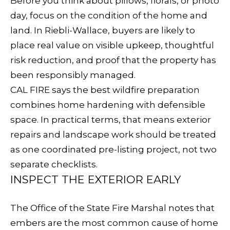
E
Before you think about pillows, florals, or photo
e
day, focus on the condition of the home and
V
t
land. In Riebli-Wallace, buyers are likely to
b
A
place real value on visible upkeep, thoughtful
a
risk reduction, and proof that the property has
L
c
been responsibly managed.
k
U
CAL FIRE says the best wildfire preparation
t
combines home hardening with defensible
A
o
space. In practical terms, that means exterior
y
T
repairs and landscape work should be treated
o
I
as one coordinated pre-listing project, not two
u
separate checklists.
O
a
INSPECT THE EXTERIOR EARLY
s
N
s
The Office of the State Fire Marshal notes that
o
embers are the most common cause of home
N