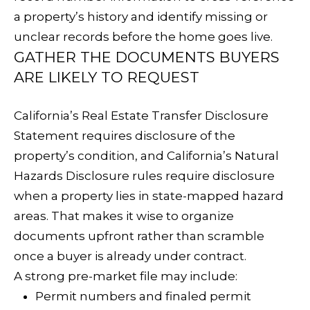
C
RESOURCES
a property’s history and identify missing or
unclear records before the home goes live.
H
GATHER THE DOCUMENTS BUYERS
L
BUYER'S
ARE LIKELY TO REQUEST
E
P
GUIDE
S
California’s Real Estate Transfer Disclosure
R
SELLER'S
Statement requires disclosure of the
I
E
GUIDE
property’s condition, and California’s Natural
N
S
Hazards Disclosure rules require disclosure
G
when a property lies in state-mapped hazard
S
E
areas. That makes it wise to organize
&
R
documents upfront rather than scramble
once a buyer is already under contract.
M
A strong pre-market file may include:
E
Permit numbers and finaled permit