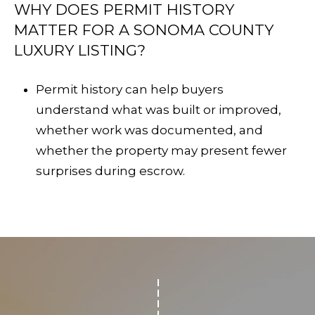
WHY DOES PERMIT HISTORY
MATTER FOR A SONOMA COUNTY
LUXURY LISTING?
Permit history can help buyers
understand what was built or improved,
whether work was documented, and
whether the property may present fewer
surprises during escrow.