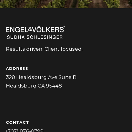
Results driven. Client focused.
ADDRESS
328 Healdsburg Ave Suite B
Healdsburg CA 95448
CONTACT
(707) 876-0799