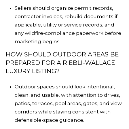
Sellers should organize permit records,
contractor invoices, rebuild documents if
applicable, utility or service records, and
any wildfire-compliance paperwork before
marketing begins.
HOW SHOULD OUTDOOR AREAS BE
PREPARED FOR A RIEBLI-WALLACE
LUXURY LISTING?
Outdoor spaces should look intentional,
clean, and usable, with attention to drives,
patios, terraces, pool areas, gates, and view
corridors while staying consistent with
defensible-space guidance.