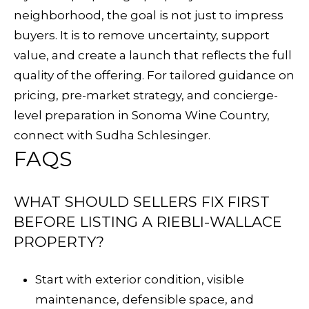
neighborhood, the goal is not just to impress
buyers. It is to remove uncertainty, support
value, and create a launch that reflects the full
quality of the offering. For tailored guidance on
pricing, pre-market strategy, and concierge-
level preparation in Sonoma Wine Country,
connect with
Sudha Schlesinger
.
FAQS
WHAT SHOULD SELLERS FIX FIRST
BEFORE LISTING A RIEBLI-WALLACE
PROPERTY?
Start with exterior condition, visible
maintenance, defensible space, and