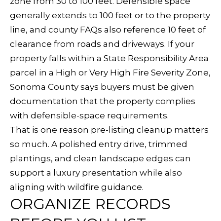
zone from 30 to 100 feet. Defensible space
related
A
marketing and
generally extends to 100 feet or to the property
promotional
updates in the
line, and county FAQs also reference 10 feet of
L
manner selected
clearance from roads and driveways. If your
by you. For SMS
S
text messages,
property falls within a State Responsibility Area
message
frequency varies.
parcel in a High or Very High Fire Severity Zone,
Message and
data rates may
V
Sonoma County says buyers must be given
apply. You may
opt out of
documentation that the property complies
receiving further
I
communications
with defensible-space requirements.
from Sudha
D
Schlesinger at
That is one reason pre-listing cleanup matters
any time. To opt
out of receiving
so much. A polished entry drive, trimmed
E
SMS text
messages, reply
plantings, and clean landscape edges can
STOP to
O
unsubscribe.
support a luxury presentation while also
Yes, I agree to
G
aligning with wildfire guidance.
receive email or
phone call
ORGANIZE RECORDS
A
communications
from Sudha
Schlesinger.