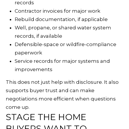
records
D
Contractor invoices for major work
I
Rebuild documentation, if applicable
A
Well, propane, or shared water system
records, if available
Defensible-space or wildfire-compliance
L
paperwork
E
Service records for major systems and
improvements
T
'
This does not just help with disclosure. It also
(
supports buyer trust and can make
S
7
negotiations more efficient when questions
0
C
come up.
7
STAGE THE HOME
O
)
BUYERS WANT TO
8