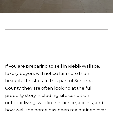
E
e
T
r
T
y
o
H
u
May 14, 2026
E
r
SHARE THIS ON:
c
T
o
E
n
If you are preparing to sell in Riebli-Wallace,
A
t
luxury buyers will notice far more than
a
beautiful finishes. In this part of Sonoma
M
c
County, they are often looking at the full
t
property story, including site condition,
P
i
outdoor living, wildfire resilience, access, and
n
O
how well the home has been maintained over