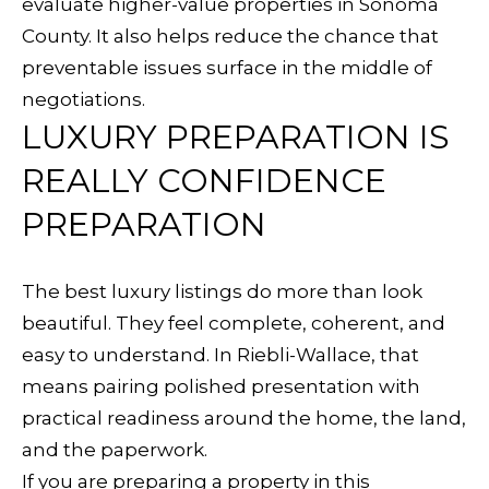
evaluate higher-value properties in Sonoma
County. It also helps reduce the chance that
preventable issues surface in the middle of
negotiations.
LUXURY PREPARATION IS
REALLY CONFIDENCE
PREPARATION
The best luxury listings do more than look
beautiful. They feel complete, coherent, and
easy to understand. In Riebli-Wallace, that
means pairing polished presentation with
practical readiness around the home, the land,
and the paperwork.
If you are preparing a property in this