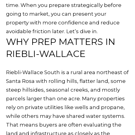
f
time. When you prepare strategically before
R
o
going to market, you can present your
T
r
property with more confidence and reduce
m
avoidable friction later. Let’s dive in.
F
a
WHY PREP MATTERS IN
O
t
RIEBLI-WALLACE
i
L
o
I
Riebli-Wallace South is a rural area northeast of
n
Santa Rosa with rolling hills, flatter land, some
O
b
steep hillsides, seasonal creeks, and mostly
e
parcels larger than one acre. Many properties
l
H
rely on private utilities like wells and propane,
o
O
while others may have shared water systems.
w
That means buyers are often evaluating the
a
M
land and infrastructure as closely as the
n