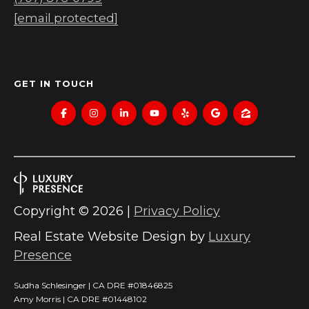
[email protected]
GET IN TOUCH
Copyright ©
2026
|
Privacy Policy
Real Estate Website Design by
Luxury
Presence
Sudha Schlesinger | CA DRE #01846825
Amy Morris | CA DRE #01448102