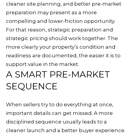
t
cleaner site planning, and better pre-market
a
preparation may present as a more
R
compelling and lower-friction opportunity.
o
For that reason, strategic preparation and
s
strategic pricing should work together. The
a
more clearly your property’s condition and
readiness are documented, the easier it is to
C
support value in the market.
A
A SMART PRE-MARKET
9
SEQUENCE
5
4
0
When sellers try to do everything at once,
4
important details can get missed. A more
disciplined sequence usually leads to a
cleaner launch and a better buyer experience.