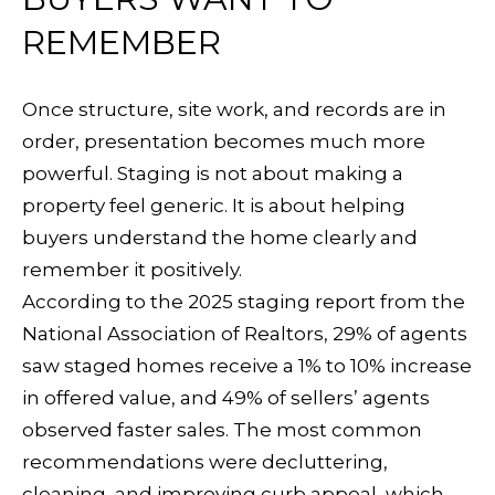
N
7
REMEMBER
N
6
E
-
Once structure, site work, and records are in
0
C
order, presentation becomes much more
7
powerful. Staging is not about making a
T
9
property feel generic. It is about helping
9
buyers understand the home clearly and
M
remember it positively.
[
Y
According to the 2025 staging report from the
e
National Association of Realtors, 29% of agents
S
m
saw staged homes receive a 1% to 10% increase
a
E
in offered value, and 49% of sellers’ agents
i
observed faster sales. The most common
A
l
recommendations were decluttering,
R
cleaning, and improving curb appeal, which