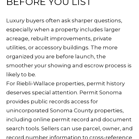
BEFORE YOU LIST
L
Yes, I agree
to receive
L
SMS text
Luxury buyers often ask sharper questions,
messages
from
E
especially when a property includes larger
Sudha
Schlesinger.
acreage, rebuilt improvements, private
R
utilities, or accessory buildings. The more
SUBMIT
Y
organized you are before launch, the
smoother your showing and escrow process is
B
likely to be.
S
For Riebli-Wallace properties, permit history
L
U
deserves special attention. Permit Sonoma
O
provides public records access for
D
unincorporated Sonoma County properties,
G
H
including online permit record and document
A
S
search tools. Sellers can use parcel, owner, and
S
record number information to cross-reference