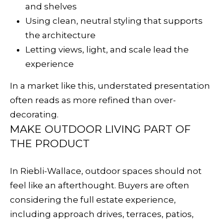
R
and shelves
E
Using clean, neutral styling that supports
S
the architecture
S
Letting views, light, and scale lead the
experience
3
2
In a market like this, understated presentation
8
often reads as more refined than over-
H
decorating.
e
MAKE OUTDOOR LIVING PART OF
a
THE PRODUCT
l
d
In Riebli-Wallace, outdoor spaces should not
s
feel like an afterthought. Buyers are often
b
considering the full estate experience,
u
including approach drives, terraces, patios,