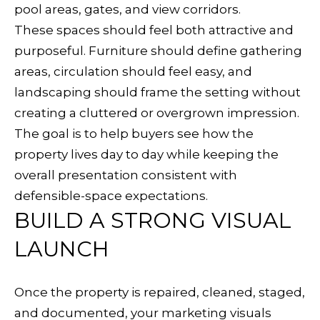
r
pool areas, gates, and view corridors.
g
These spaces should feel both attractive and
A
purposeful. Furniture should define gathering
v
areas, circulation should feel easy, and
e
landscaping should frame the setting without
S
creating a cluttered or overgrown impression.
u
The goal is to help buyers see how the
i
property lives day to day while keeping the
t
overall presentation consistent with
e
defensible-space expectations.
BUILD A STRONG VISUAL
B
H
LAUNCH
e
a
Once the property is repaired, cleaned, staged,
l
and documented, your marketing visuals
d