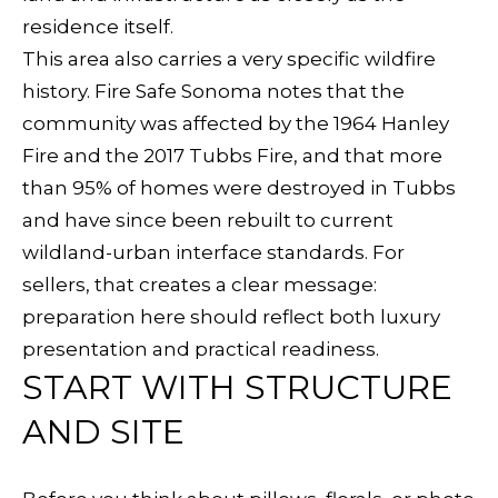
E
residence itself.
d
This area also carries a very specific wildfire
S
w
history. Fire Safe Sonoma notes that the
e
E
community was affected by the 1964 Hanley
'
A
Fire and the 2017 Tubbs Fire, and that more
l
than 95% of homes were destroyed in Tubbs
l
R
and have since been rebuilt to current
b
C
wildland-urban interface standards. For
e
sellers, that creates a clear message:
s
H
preparation here should reflect both luxury
u
presentation and practical readiness.
r
H
START WITH STRUCTURE
e
O
t
AND SITE
o
M
g