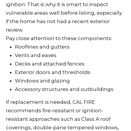
o
ignition. That is why it is smart to inspect
n
E
vulnerable areas well before listing, especially
a
I
if the home has not had a recent exterior
s
review.
G
w
Pay close attention to these components:
e
H
Rooflines and gutters
c
Vents and eaves
B
a
Decks and attached fences
n
O
Exterior doors and thresholds
!
R
Windows and glazing
Accessory structures and outbuildings
H
If replacement is needed, CAL FIRE
O
recommends fire-resistant or ignition-
O
resistant approaches such as Class A roof
coverings, double-pane tempered windows,
D