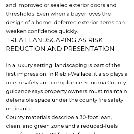
and improved or sealed exterior doors and
S
thresholds. Even when a buyer loves the
design of a home, deferred exterior items can
T
weaken confidence quickly.
TREAT LANDSCAPING AS RISK
E
REDUCTION AND PRESENTATION
By providing
your contact
S
information to
Sudha
In a luxury setting, landscaping is part of the
Schlesinger, your
T
personal
first impression. In Riebli-Wallace, it also plays a
information will
I
be processed in
role in safety and compliance. Sonoma County
accordance with
Sudha
guidance says property owners must maintain
M
Schlesinger's
Privacy Policy
.
defensible space under the county fire safety
By checking the
O
box(es) below,
ordinance.
you consent to
N
receive
County materials describe a 30-foot lean,
communications
regarding your
clean, and green zone and a reduced-fuels
I
real estate
inquiries and