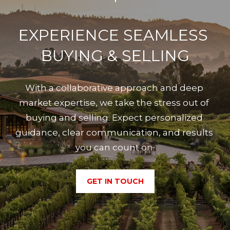
EXPERIENCE SEAMLESS 
BUYING & SELLING
With a collaborative approach and deep 
market expertise, we take the stress out of 
buying and selling. Expect personalized 
guidance, clear communication, and results 
you can count on.
GET IN TOUCH