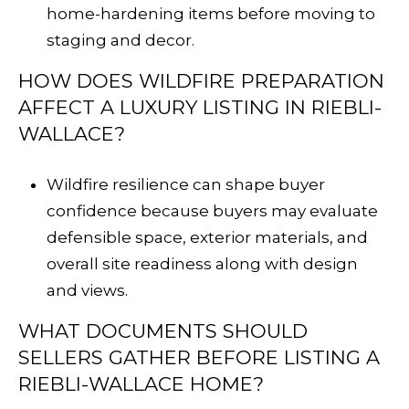
home-hardening items before moving to
staging and decor.
HOW DOES WILDFIRE PREPARATION
AFFECT A LUXURY LISTING IN RIEBLI-
WALLACE?
Wildfire resilience can shape buyer
confidence because buyers may evaluate
defensible space, exterior materials, and
overall site readiness along with design
and views.
WHAT DOCUMENTS SHOULD
SELLERS GATHER BEFORE LISTING A
RIEBLI-WALLACE HOME?