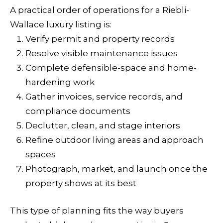
A practical order of operations for a Riebli-
Wallace luxury listing is:
Verify permit and property records
Resolve visible maintenance issues
Complete defensible-space and home-
hardening work
Gather invoices, service records, and
compliance documents
Declutter, clean, and stage interiors
Refine outdoor living areas and approach
spaces
Photograph, market, and launch once the
property shows at its best
This type of planning fits the way buyers