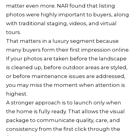
matter even more. NAR found that listing
s
photos were highly important to buyers, along
b
with traditional staging, videos, and virtual
u
tours.
r
That matters in a luxury segment because
g
many buyers form their first impression online.
If your photos are taken before the landscape
C
is cleaned up, before outdoor areas are styled,
A
or before maintenance issues are addressed,
9
you may miss the moment when attention is
5
highest.
4
A stronger approach is to launch only when
4
the home is fully ready. That allows the visual
8
package to communicate quality, care, and
consistency from the first click through the
5