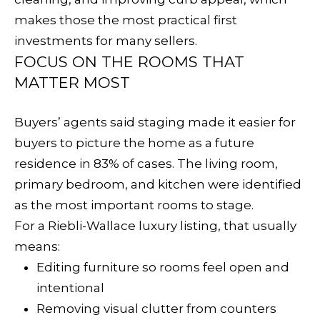
p
C
makes those the most practical first
r
investments for many sellers.
H
o
FOCUS ON THE ROOMS THAT
t
P
MATTER MOST
e
O
c
Buyers’ agents said staging made it easier for
t
R
buyers to picture the home as a future
e
residence in 83% of cases. The living room,
T
d
primary bedroom, and kitchen were identified
A
]
as the most important rooms to stage.
L
For a Riebli-Wallace luxury listing, that usually
means:
A
Editing furniture so rooms feel open and
D
intentional
D
Removing visual clutter from counters