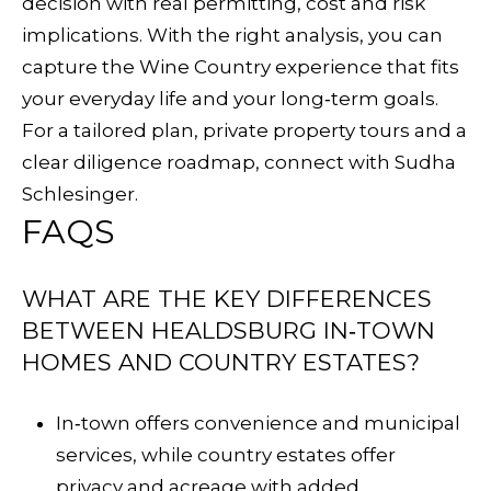
decision with real permitting, cost and risk
implications. With the right analysis, you can
capture the Wine Country experience that fits
your everyday life and your long‑term goals.
For a tailored plan, private property tours and a
clear diligence roadmap, connect with
Sudha
Schlesinger
.
FAQS
WHAT ARE THE KEY DIFFERENCES
BETWEEN HEALDSBURG IN‑TOWN
HOMES AND COUNTRY ESTATES?
In‑town offers convenience and municipal
services, while country estates offer
privacy and acreage with added