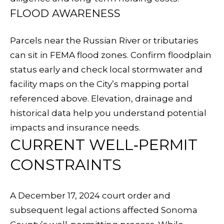
N
FLOOD AWARENESS
7
N
6
E
Parcels near the Russian River or tributaries
-
can sit in FEMA flood zones. Confirm floodplain
0
C
status early and check local stormwater and
7
T
facility maps on the City’s mapping portal
9
referenced above. Elevation, drainage and
9
historical data help you understand potential
M
impacts and insurance needs.
[
Y
CURRENT WELL‑PERMIT
e
S
m
CONSTRAINTS
a
E
i
A December 17, 2024 court order and
A
l
subsequent legal actions affected Sonoma
R