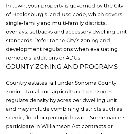
related
In town, your property is governed by the City
A
marketing and
promotional
of Healdsburg’s land‑use code, which covers
updates in the
L
manner selected
single‑family and multi‑family districts,
by you. For SMS
S
text messages,
overlays, setbacks and accessory dwelling unit
message
frequency varies.
standards. Refer to the City’s
zoning and
Message and
development regulations
when evaluating
data rates may
V
apply. You may
remodels, additions or ADUs.
opt out of
receiving further
I
COUNTY ZONING AND PROGRAMS
communications
from Sudha
D
Schlesinger at
any time. To opt
Country estates fall under Sonoma County
out of receiving
E
SMS text
zoning. Rural and agricultural base zones
messages, reply
STOP to
O
regulate density by acres per dwelling unit
unsubscribe.
and may include combining districts such as
Yes, I agree to
G
receive email or
scenic, flood or geologic hazard. Some parcels
phone call
A
communications
participate in Williamson Act contracts or
from Sudha
Schlesinger.