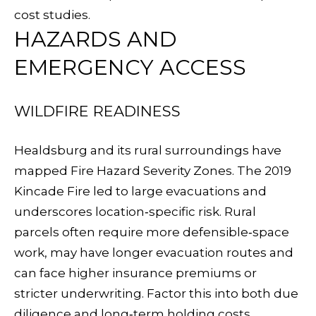
D
cost studies
.
HAZARDS AND
I
EMERGENCY ACCESS
A
WILDFIRE READINESS
L
E
Healdsburg and its rural surroundings have
mapped Fire Hazard Severity Zones. The 2019
T
Kincade Fire
led to large evacuations and
'
underscores location‑specific risk. Rural
(
S
parcels often require more defensible‑space
7
work, may have longer evacuation routes and
0
C
can face higher insurance premiums or
7
O
stricter underwriting. Factor this into both due
)
diligence and long‑term holding costs.
8