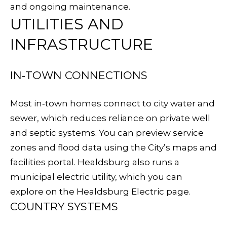
o
and ongoing maintenance.
n
E
UTILITIES AND
a
I
INFRASTRUCTURE
s
G
w
e
IN‑TOWN CONNECTIONS
H
c
B
a
Most in‑town homes connect to city water and
n
sewer, which reduces reliance on private well
O
!
and septic systems. You can preview service
R
zones and flood data using the City’s
maps and
H
facilities portal
. Healdsburg also runs a
municipal electric utility, which you can
O
explore on the
Healdsburg Electric page
.
O
COUNTRY SYSTEMS
D