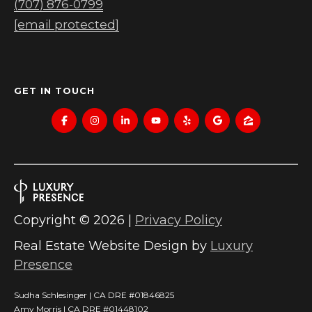
(707) 876-0799
[email protected]
GET IN TOUCH
Copyright ©
2026
|
Privacy Policy
Real Estate Website Design by
Luxury
Presence
Sudha Schlesinger | CA DRE #01846825
Amy Morris | CA DRE #01448102