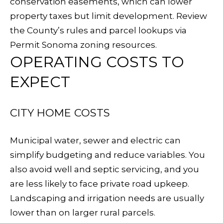
conservation easements, which can lower
L
Yes, I agree
property taxes but limit development. Review
to receive
L
SMS text
the County’s rules and parcel lookups via
messages
from
Permit Sonoma zoning resources
.
E
Sudha
Schlesinger.
OPERATING COSTS TO
R
EXPECT
SUBMIT
Y
CITY HOME COSTS
B
S
L
Municipal water, sewer and electric can
U
simplify budgeting and reduce variables. You
O
D
also avoid well and septic servicing, and you
G
H
are less likely to face private road upkeep.
Landscaping and irrigation needs are usually
A
S
lower than on larger rural parcels.
S