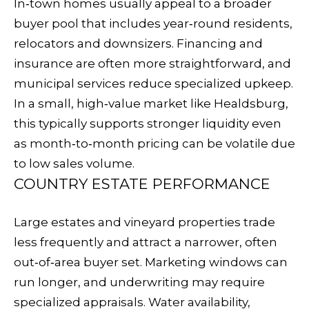
In‑town homes usually appeal to a broader
R
buyer pool that includes year‑round residents,
E
relocators and downsizers. Financing and
S
insurance are often more straightforward, and
S
municipal services reduce specialized upkeep.
3
In a small, high‑value market like Healdsburg,
2
this typically supports stronger liquidity even
8
as month‑to‑month pricing can be volatile due
H
to low sales volume.
e
COUNTRY ESTATE PERFORMANCE
a
l
Large estates and vineyard properties trade
d
less frequently and attract a narrower, often
s
out‑of‑area buyer set. Marketing windows can
b
run longer, and underwriting may require
u
specialized appraisals. Water availability,