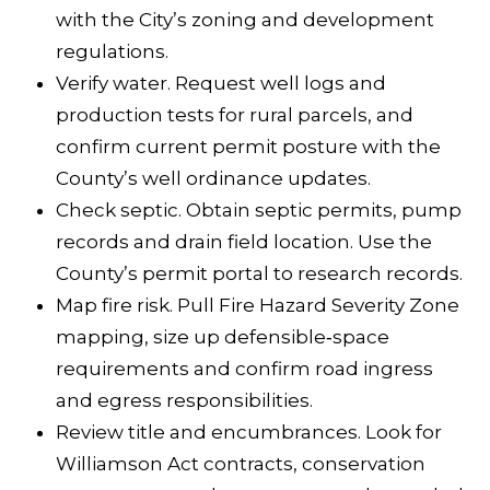
5
with the City’s
zoning and development
5
regulations
.
F
Verify water. Request well logs and
a
production tests for rural parcels, and
r
confirm current permit posture with the
m
County’s
well ordinance updates
.
e
Check septic. Obtain septic permits, pump
r
records and drain field location. Use the
s
County’s
permit portal
to research records.
L
Map fire risk. Pull Fire Hazard Severity Zone
n
mapping, size up defensible‑space
requirements and confirm road ingress
S
and egress responsibilities.
a
Review title and encumbrances. Look for
n
Williamson Act contracts, conservation