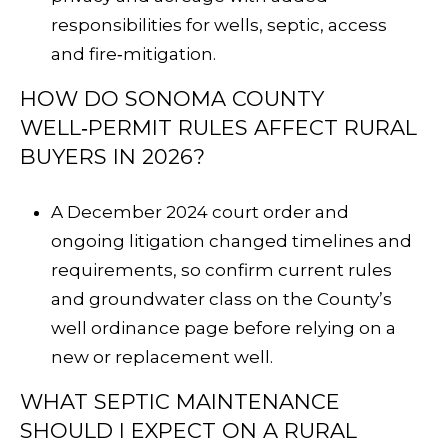
responsibilities for wells, septic, access
and fire‑mitigation.
HOW DO SONOMA COUNTY
WELL‑PERMIT RULES AFFECT RURAL
BUYERS IN 2026?
A December 2024 court order and
ongoing litigation changed timelines and
requirements, so confirm current rules
and groundwater class on the County’s
well ordinance page
before relying on a
new or replacement well.
WHAT SEPTIC MAINTENANCE
SHOULD I EXPECT ON A RURAL