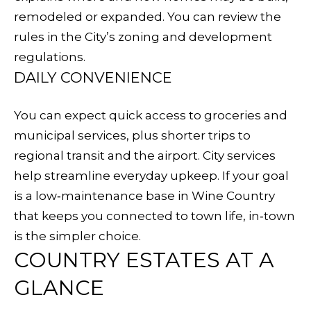
E
remodeled or expanded. You can review the
d
rules in the City’s
zoning and development
S
w
regulations
.
e
E
DAILY CONVENIENCE
'
A
l
You can expect quick access to groceries and
l
R
municipal services, plus shorter trips to
b
C
regional transit and the airport. City services
e
help streamline everyday upkeep. If your goal
s
H
is a low‑maintenance base in Wine Country
u
that keeps you connected to town life, in‑town
r
H
is the simpler choice.
e
COUNTRY ESTATES AT A
O
t
o
GLANCE
M
g