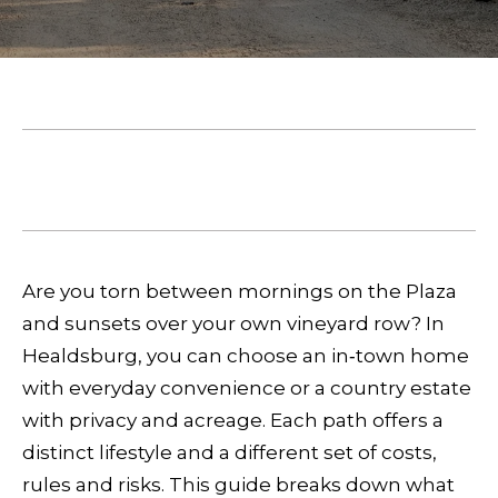
E
e
T
r
T
y
o
H
u
February 19, 2026
E
r
SHARE THIS ON:
c
T
o
E
n
Are you torn between mornings on the Plaza
A
t
and sunsets over your own vineyard row? In
a
Healdsburg, you can choose an in‑town home
M
c
with everyday convenience or a country estate
t
with privacy and acreage. Each path offers a
P
i
distinct lifestyle and a different set of costs,
n
O
rules and risks. This guide breaks down what