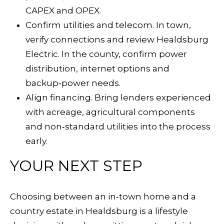
CAPEX and OPEX.
Confirm utilities and telecom. In town,
verify connections and review
Healdsburg
Electric
. In the county, confirm power
distribution, internet options and
backup‑power needs.
Align financing. Bring lenders experienced
with acreage, agricultural components
and non‑standard utilities into the process
early.
YOUR NEXT STEP
Choosing between an in‑town home and a
country estate in Healdsburg is a lifestyle