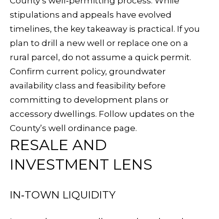
County’s well‑permitting process. While
p
C
stipulations and appeals have evolved
r
timelines, the key takeaway is practical. If you
H
o
plan to drill a new well or replace one on a
t
P
rural parcel, do not assume a quick permit.
e
Confirm current policy, groundwater
O
c
availability class and feasibility before
t
R
committing to development plans or
e
T
accessory dwellings. Follow updates on the
d
County’s
well ordinance page
.
A
]
RESALE AND
L
INVESTMENT LENS
A
IN‑TOWN LIQUIDITY
D
D