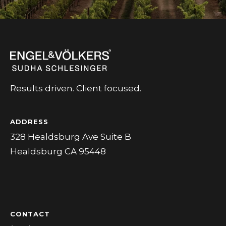
Results driven. Client focused.
ADDRESS
328 Healdsburg Ave Suite B
Healdsburg CA 95448
CONTACT