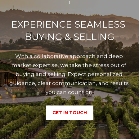
EXPERIENCE SEAMLESS 
BUYING & SELLING
With a collaborative approach and deep 
market expertise, we take the stress out of 
buying and selling. Expect personalized 
guidance, clear communication, and results 
you can count on.
GET IN TOUCH