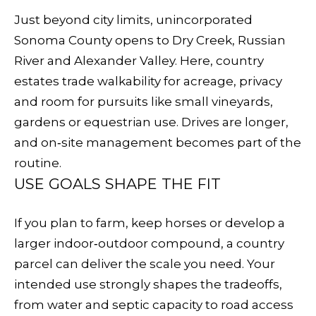
E
e
Just beyond city limits, unincorporated
V
t
Sonoma County opens to Dry Creek, Russian
b
A
River and Alexander Valley. Here, country
a
estates trade walkability for acreage, privacy
L
c
and room for pursuits like small vineyards,
k
U
gardens or equestrian use. Drives are longer,
t
and on‑site management becomes part of the
A
o
routine.
y
T
USE GOALS SHAPE THE FIT
o
I
u
If you plan to farm, keep horses or develop a
O
a
larger indoor‑outdoor compound, a country
s
N
parcel can deliver the scale you need. Your
s
intended use strongly shapes the tradeoffs,
o
from water and septic capacity to road access
N