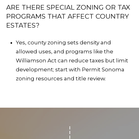
ARE THERE SPECIAL ZONING OR TAX
PROGRAMS THAT AFFECT COUNTRY
ESTATES?
Yes, county zoning sets density and
allowed uses, and programs like the
Williamson Act can reduce taxes but limit
development; start with
Permit Sonoma
zoning resources
and title review.