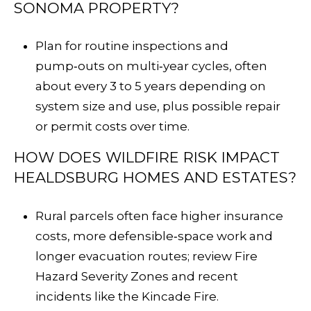
SONOMA PROPERTY?
Plan for routine inspections and
pump‑outs on multi‑year cycles, often
about every 3 to 5 years depending on
system size and use, plus possible repair
or permit costs over time.
HOW DOES WILDFIRE RISK IMPACT
HEALDSBURG HOMES AND ESTATES?
Rural parcels often face higher insurance
costs, more defensible‑space work and
longer evacuation routes; review Fire
Hazard Severity Zones and recent
incidents like the
Kincade Fire
.