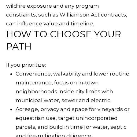
r
wildfire exposure and any program
g
constraints, such as Williamson Act contracts,
A
can influence value and timeline.
v
HOW TO CHOOSE YOUR
e
PATH
S
u
If you prioritize:
i
Convenience, walkability and lower routine
t
maintenance, focus on in‑town
e
neighborhoods inside city limits with
B
municipal water, sewer and electric.
H
Acreage, privacy and space for vineyards or
e
equestrian use, target unincorporated
a
parcels, and build in time for water, septic
l
and fire‑mitigation diligence.
d