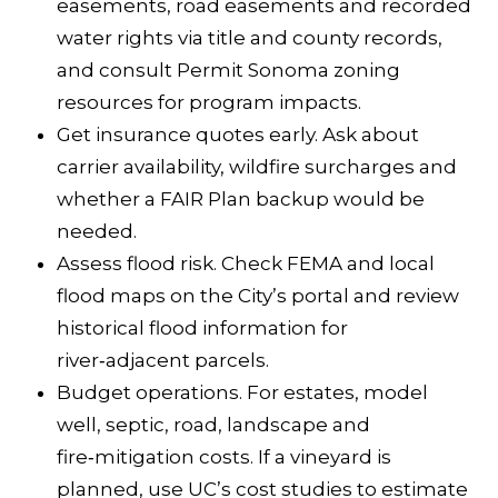
t
easements, road easements and recorded
a
water rights via title and county records,
R
and consult
Permit Sonoma zoning
o
resources
for program impacts.
s
Get insurance quotes early. Ask about
a
carrier availability, wildfire surcharges and
whether a FAIR Plan backup would be
C
needed.
A
Assess flood risk. Check FEMA and local
9
flood maps on the City’s portal and review
5
historical flood information for
4
river‑adjacent parcels.
0
Budget operations. For estates, model
4
well, septic, road, landscape and
fire‑mitigation costs. If a vineyard is
planned, use UC’s
cost studies
to estimate