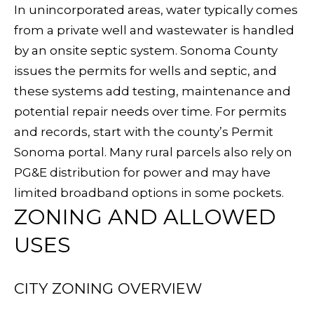
In unincorporated areas, water typically comes
S
from a private well and wastewater is handled
by an onsite septic system. Sonoma County
T
issues the permits for wells and septic, and
these systems add testing, maintenance and
E
potential repair needs over time. For permits
By providing
your contact
S
and records, start with the county’s
Permit
information to
Sudha
Sonoma portal
. Many rural parcels also rely on
Schlesinger, your
T
personal
PG&E distribution for power and may have
information will
I
be processed in
limited broadband options in some pockets.
accordance with
Sudha
ZONING AND ALLOWED
M
Schlesinger's
Privacy Policy
.
USES
By checking the
O
box(es) below,
you consent to
N
receive
communications
CITY ZONING OVERVIEW
regarding your
I
real estate
inquiries and