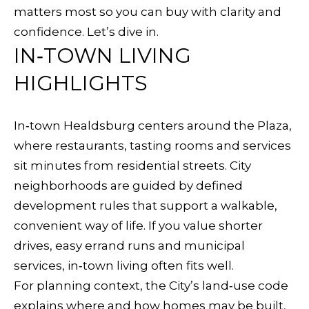
f
matters most so you can buy with clarity and
R
o
confidence. Let’s dive in.
T
r
IN‑TOWN LIVING
m
F
HIGHLIGHTS
a
O
t
In‑town Healdsburg centers around the Plaza,
i
L
where restaurants, tasting rooms and services
o
I
sit minutes from residential streets. City
n
neighborhoods are guided by defined
O
b
development rules that support a walkable,
e
convenient way of life. If you value shorter
l
H
drives, easy errand runs and municipal
o
O
services, in‑town living often fits well.
w
For planning context, the City’s land‑use code
a
M
explains where and how homes may be built,
n