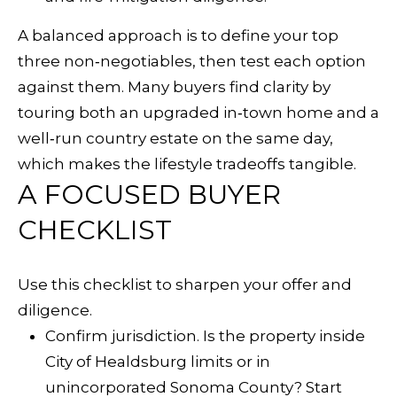
s
A balanced approach is to define your top
b
three non‑negotiables, then test each option
u
against them. Many buyers find clarity by
r
touring both an upgraded in‑town home and a
g
well‑run country estate on the same day,
which makes the lifestyle tradeoffs tangible.
C
A FOCUSED BUYER
A
CHECKLIST
9
5
4
Use this checklist to sharpen your offer and
4
diligence.
8
Confirm jurisdiction. Is the property inside
City of Healdsburg limits or in
5
unincorporated Sonoma County? Start