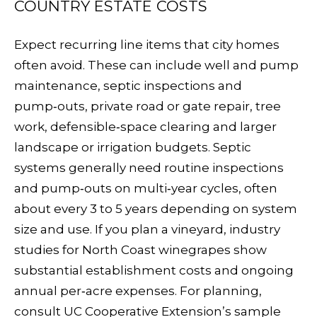
COUNTRY ESTATE COSTS
C
RESOURCES
H
Expect recurring line items that city homes
often avoid. These can include well and pump
L
BUYER'S
maintenance, septic inspections and
E
P
GUIDE
pump‑outs, private road or gate repair, tree
S
R
work, defensible‑space clearing and larger
SELLER'S
I
landscape or irrigation budgets. Septic
E
GUIDE
N
systems generally need routine inspections
S
and pump‑outs on multi‑year cycles, often
G
S
about every 3 to 5 years depending on system
E
size and use. If you plan a vineyard, industry
&
R
studies for North Coast winegrapes show
M
substantial establishment costs and ongoing
annual per‑acre expenses. For planning,
E
consult UC Cooperative Extension’s
sample