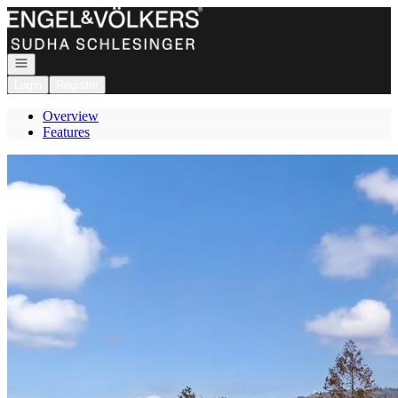
Go to: Homepage
Open navigation
Login
Register
Overview
Features