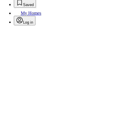
Saved
My Homes
Log in