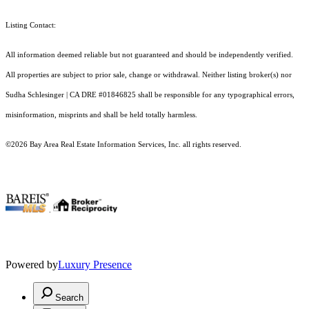
Listing Contact:
All information deemed reliable but not guaranteed and should be independently verified.
All properties are subject to prior sale, change or withdrawal. Neither listing broker(s) nor
Sudha Schlesinger | CA DRE #01846825 shall be responsible for any typographical errors,
misinformation, misprints and shall be held totally harmless.
©2026 Bay Area Real Estate Information Services, Inc. all rights reserved.
.
Powered by
Luxury Presence
Search