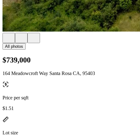
All photos
$739,000
164 Meadowcroft Way Santa Rosa CA, 95403
Price per sqft
$1.51
Lot size