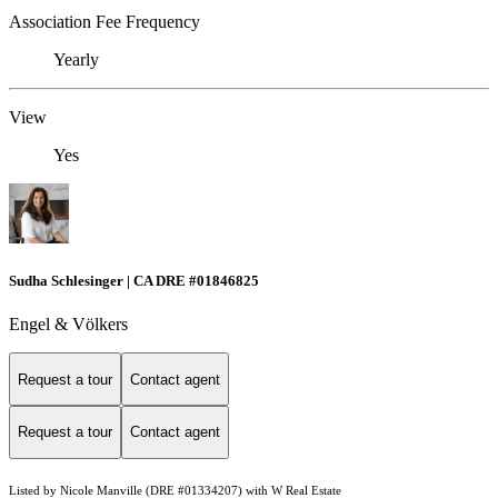
Association Fee Frequency
Yearly
View
Yes
Sudha Schlesinger | CA DRE #01846825
Engel & Völkers
Request a tour
Contact agent
Request a tour
Contact agent
Listed by Nicole Manville (DRE #01334207) with W Real Estate