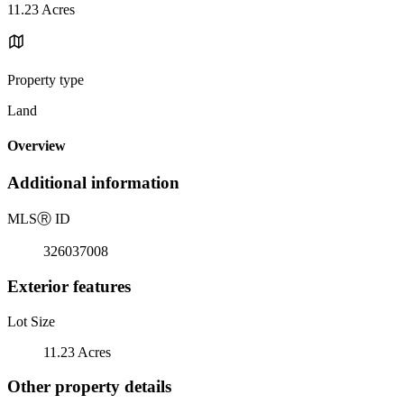
11.23 Acres
Property type
Land
Overview
Additional information
MLS
Ⓡ
ID
326037008
Exterior features
Lot Size
11.23 Acres
Other property details