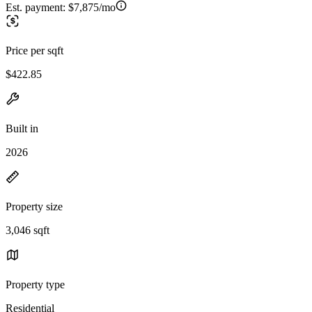
Est. payment:
$7,875/mo
Price per sqft
$422.85
Built in
2026
Property size
3,046 sqft
Property type
Residential