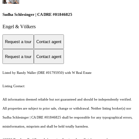
Sudha Schlesinger | CA DRE #01846825
Engel & Völkers
Request a tour
Contact agent
Request a tour
Contact agent
Listed by Randy Waller (DRE #01795950) with W Real Estate
Listing Contact:
All information deemed reliable but not guaranteed and should be independently verified.
All properties are subject to prior sale, change or withdrawal. Neither listing broker(s) nor
Sudha Schlesinger | CA DRE #01846825 shall be responsible for any typographical errors,
misinformation, misprints and shall be held totally harmless.