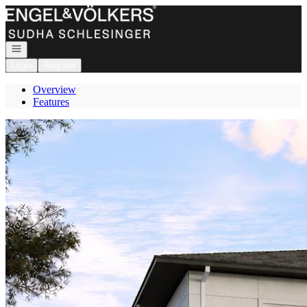
Go to: Homepage
Open navigation
Login
Register
Overview
Features