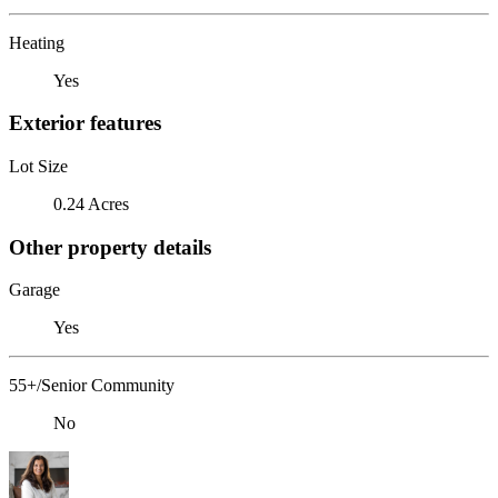
Heating
Yes
Exterior features
Lot Size
0.24 Acres
Other property details
Garage
Yes
55+/Senior Community
No