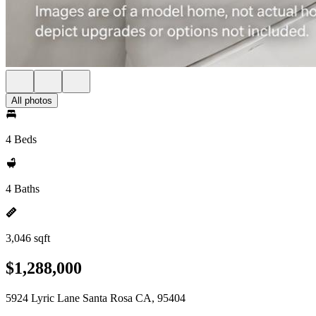
All photos
4 Beds
4 Baths
3,046 sqft
$1,288,000
5924 Lyric Lane Santa Rosa CA, 95404