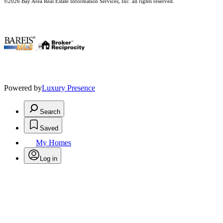
©2026 Bay Area Real Estate Information Services, Inc. all rights reserved.
.
Powered by
Luxury Presence
Search
Saved
My Homes
Log in