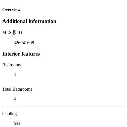
Overview
Additional information
MLS
Ⓡ
ID
326041608
Interior features
Bedrooms
4
Total Bathrooms
4
Cooling
Yes